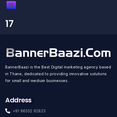
17
BannerBaazi is the Best Digital marketing agency based
in Thane, dedicated to providing innovative solutions
for small and medium businesses.
Address
+91 86552 62823