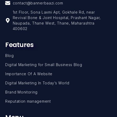
contact@bannerbaazi.com
1st Floor, Sona Laxmi Apt, Gokhale Rd, near
Revival Bone & Joint Hospital, Prashant Nagar,
Naupada, Thane West, Thane, Maharashtra
400602
Features
Blog
Digital Marketing for Small Business Blog
Importance Of A Website
Digital Marketing In Today’s World
Brand Monitoring
Reputation management